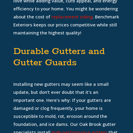
love while adding value, curb appeal, and energy
efficiency to your home. You might be wondering
about the cost of
replacement siding
. Benchmark
Exteriors keeps our prices competitive while still
maintaining the highest quality!
Durable Gutters and
Gutter Guards
Installing new gutters may seem like a small
update, but don’t ever doubt that it’s an
important one. Here’s why: If your gutters are
damaged or clog frequently, your home is
susceptible to mold, rot, erosion around the
foundation, and ice dams. Our Oak Brook gutter
specialists install
high-performance gutters
that