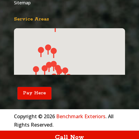
Sitemap
Service Areas
Pay Here
Copyright © 2026
Benchmark Exteriors
. All
Rights Reserved.
Call Now