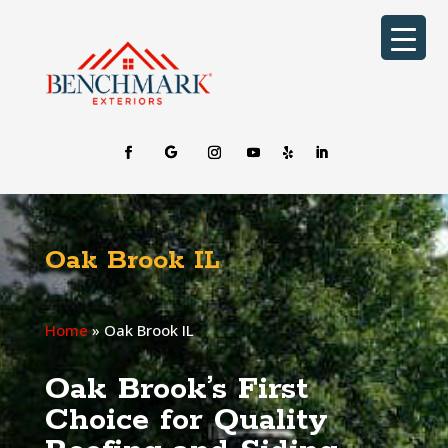
Oak Brook IL
Home
»
Oak Brook IL
Oak Brook’s First
Choice for Quality