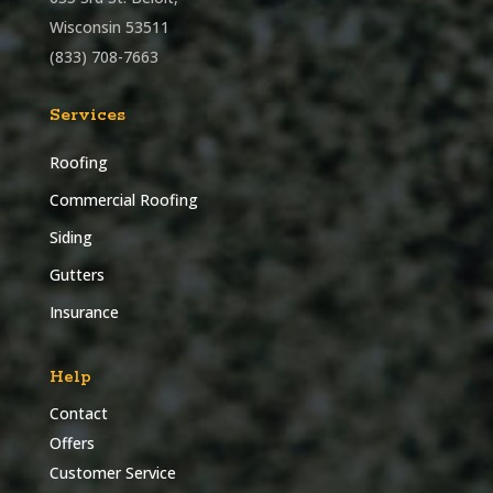
Wisconsin 53511
(833) 708-7663
Services
Roofing
Commercial Roofing
Siding
Gutters
Insurance
Help
Contact
Offers
Customer Service