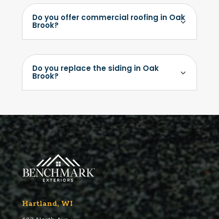
Do you offer commercial roofing in Oak
Brook?
Do you replace the siding in Oak
Brook?
Hartland, WI