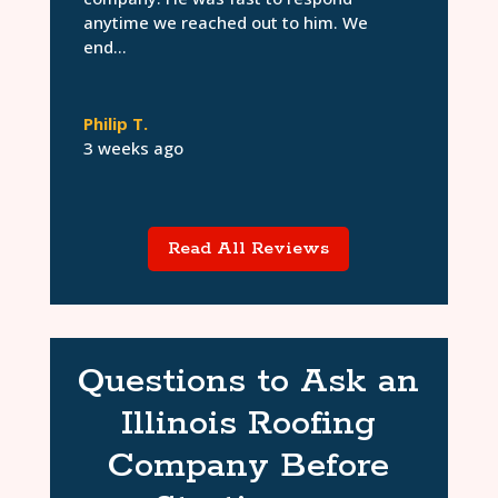
anytime we reached out to him. We
end...
Philip T.
3 weeks ago
Read All Reviews
Questions to Ask an
Illinois Roofing
Company Before