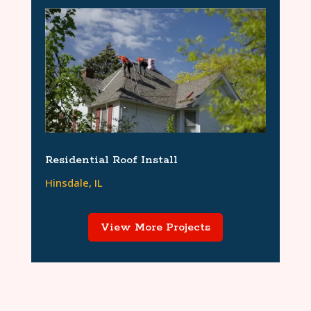
Residential Roof Install
Hinsdale, IL
View More Projects