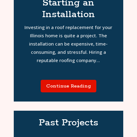
Starting an
Installation
Investing in a roof replacement for your
Illinois home is quite a project. The
installation can be expensive, time-
consuming, and stressful. Hiring a
reputable roofing company...
Continue Reading
Past Projects