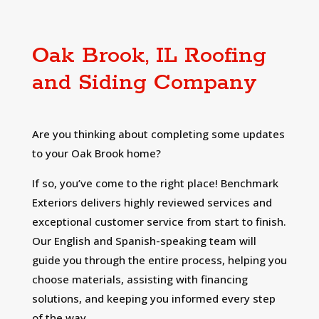
Oak Brook, IL Roofing
and Siding Company
Are you thinking about completing some updates
to your Oak Brook home?
If so, you’ve come to the right place! Benchmark
Exteriors delivers highly reviewed services and
exceptional customer service from start to finish.
Our English and Spanish-speaking team will
guide you through the entire process, helping you
choose materials, assisting with financing
solutions, and keeping you informed every step
of the way.