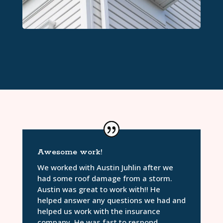
Awesome work!
We worked with Austin Juhlin after we
had some roof damage from a storm.
Austin was great to work with!! He
helped answer any questions we had and
helped us work with the insurance
company. He was fast to respond