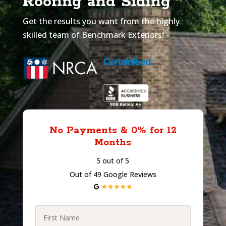
Roofing and Siding
Get the results you want from the highly
skilled team of Benchmark Exteriors!
No Payments & 0% for 12
Months
5 out of 5
Out of 49 Google Reviews
First
Name