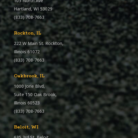
103 North Ave
Hartland, WI 53029
(833) 708-7663
Rockton, IL
222 W Main St. Rockton,
Illinois 61072
(833) 708-7663
Oakbrook, IL
1000 Jorie Blvd,
Suite 150 Oak Brook,
Illinois 60523
(833) 708-7663
Beloit, WI
635 3rd St. Beloit,