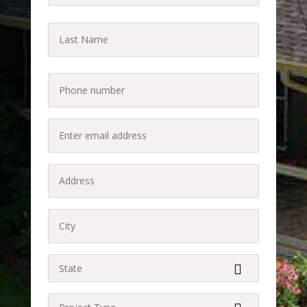
(Required)
Last
Name
Last
(Required)
Phone
(Required)
Enter
email
address
Address
(Required)
(Required)
City
(Required)
State
(Required)
Project