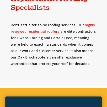
Specialists
Don’t settle for so-so roofing services! Our
highly
reviewed residential roofers
are elite contractors
for Owens Corning and CertainTeed, meaning
we’re held to exacting standards when it comes
to our work and customer service. It also means
our Oak Brook roofers can offer exclusive
warranties that protect your roof for decades.