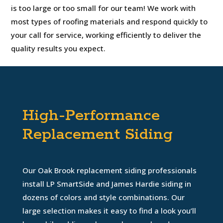
is too large or too small for our team! We work with
most types of roofing materials and respond quickly to
your call for service, working efficiently to deliver the
quality results you expect.
High-Performance
Replacement Siding
Our Oak Brook replacement siding professionals
install LP SmartSide and James Hardie siding in
dozens of colors and style combinations. Our
large selection makes it easy to find a look you’ll