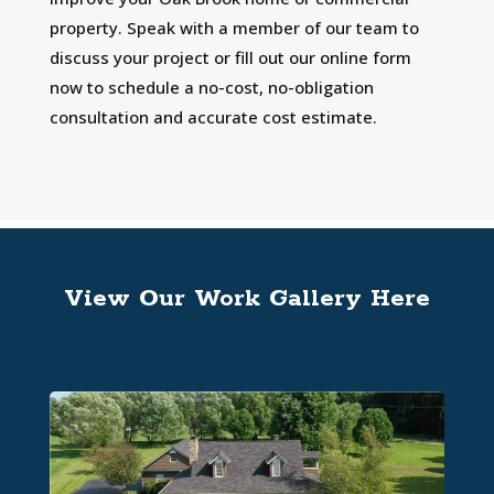
property. Speak with a member of our team to
discuss your project or fill out our online form
now to schedule a no-cost, no-obligation
consultation and accurate cost estimate.
View Our Work Gallery Here