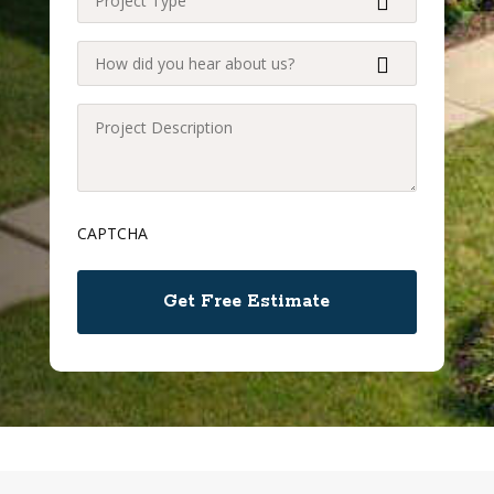
Type
(Required)
How
did
you
Project
hear
Description
about
(Required)
us?
CAPTCHA
(Required)