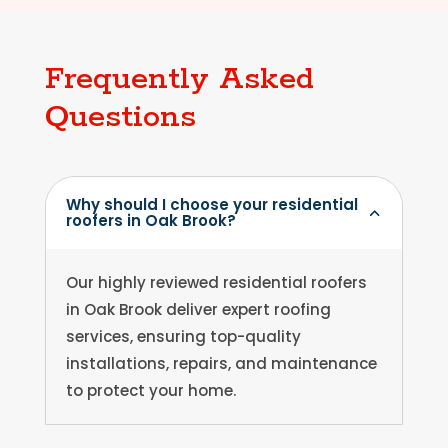
Frequently Asked
Questions
Why should I choose your residential
roofers in Oak Brook?
Our highly reviewed residential roofers
in Oak Brook deliver expert roofing
services, ensuring top-quality
installations, repairs, and maintenance
to protect your home.