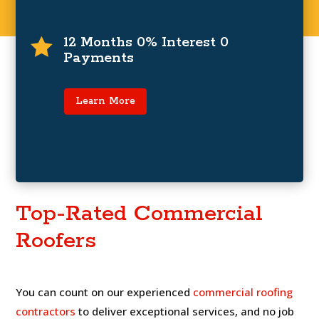
0% Interest and Zero Payments For
12 Months
12 Months 0% Interest 0

Payments
For a limited time only, zero payments and 0%
interest for up to 12 months on financing
programs.
Learn More
Learn More
Top-Rated Commercial
Roofers
You can count on our experienced
commercial roofing
contractors
to deliver exceptional services, and no job