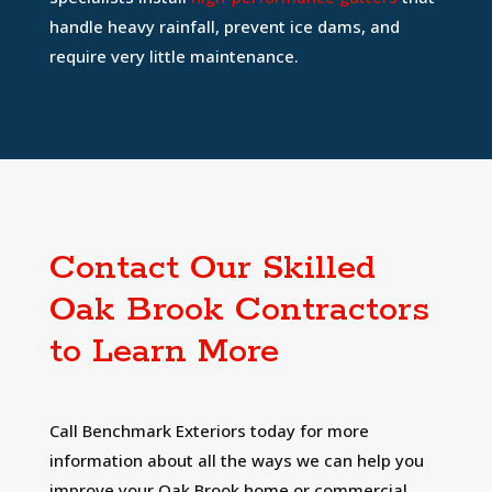
handle heavy rainfall, prevent ice dams, and
require very little maintenance.
Contact Our Skilled
Oak Brook Contractors
to Learn More
Call Benchmark Exteriors today for more
information about all the ways we can help you
improve your Oak Brook home or commercial