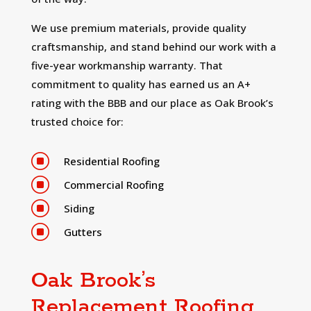
We use premium materials, provide quality
craftsmanship, and stand behind our work with a
five-year workmanship warranty. That
commitment to quality has earned us an A+
rating with the BBB and our place as Oak Brook’s
trusted choice for:
]
Residential Roofing
]
Commercial Roofing
]
Siding
]
Gutters
Oak Brook’s
Replacement Roofing