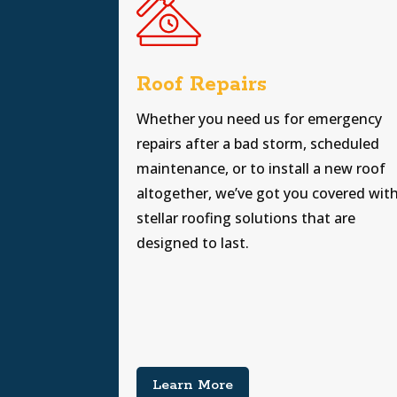
Roof Repairs
Whether you need us for emergency
repairs after a bad storm, scheduled
maintenance, or to install a new roof
altogether, we’ve got you covered wit
stellar roofing solutions that are
designed to last.
Learn More