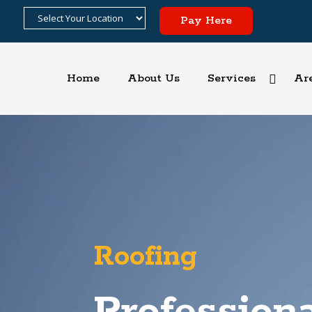
Pay Here
Home
About Us
Services
Ar
Video
Player
Roofing
Professiona