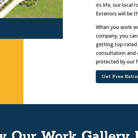
its life, our loca
Exteriors will be t
When you work wit
company, you can
getting top-rated 
consultation and 
protected by our 
Get Free Esti
w Our Work Gallery 