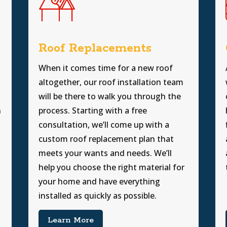
Roof Replacements
When it comes time for a new roof
altogether, our roof installation team
will be there to walk you through the
h
process. Starting with a free
consultation, we’ll come up with a
custom roof replacement plan that
meets your wants and needs. We’ll
help you choose the right material for
your home and have everything
installed as quickly as possible.
Learn More