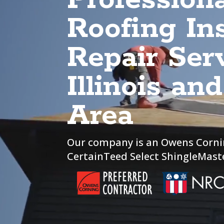
Roofing Ins
Repair Serv
Illinois an
Area
Our company is an Owens Corni
CertainTeed Select ShingleMaste