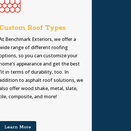
Custom Roof Types
At Benchmark Exteriors, we offer a
wide range of different roofing
options, so you can customize your
home’s appearance and get the best
fit in terms of durability, too. In
addition to asphalt roof solutions, we
also offer wood shake, metal, slate,
tile, composite, and more!
Learn More