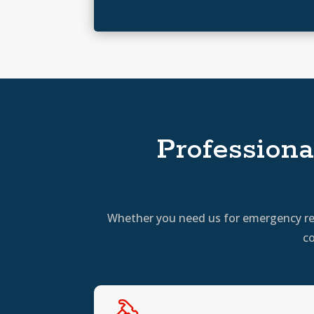
Professiona
Whether you need us for emergency repa
co