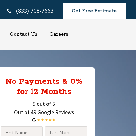
(833) 708-7663
Get Free Estimate

Contact Us
Careers
No Payments & 0%
for 12 Months
5 out of 5
Out of 49 Google Reviews
First
Last