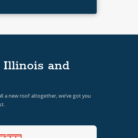
Illinois and
ll a new roof altogether, we’ve got you
st.