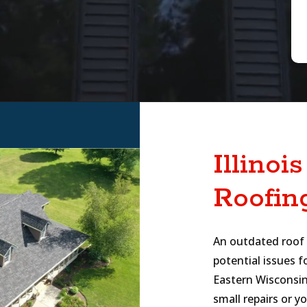
Illinoi
Roofin
An outdated roof i
potential issues f
Eastern Wisconsin
small repairs or 