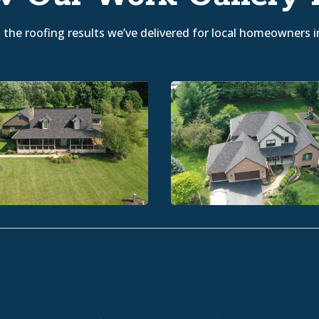
the roofing results we’ve delivered for local homeowners i