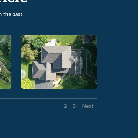
n the past.
1
2
3
Next