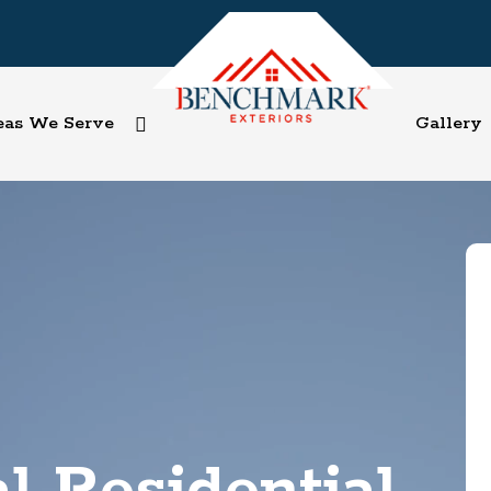
eas We Serve
Gallery
l Residential