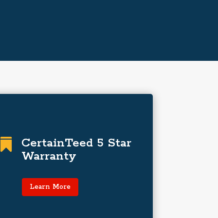
The Best-Performing
Warranty in the
CertainTeed 5 Star

Industry
Warranty
SureStart™ PLUS is 100% coverage…
even labor for 25 years!
Learn More
Learn More