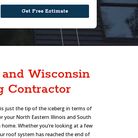
s and Wisconsin
g Contractor
s just the tip of the iceberg in terms of
or your North Eastern Illinois and South
 home. Whether you’re looking at a few
your roof system has reached the end of