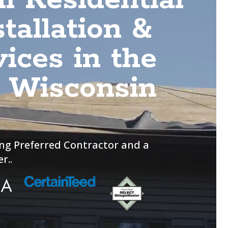
tallation &
ices in the
d Wisconsin
ng Preferred Contractor and a
r..