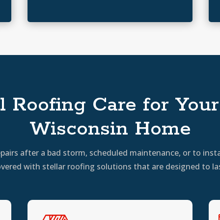
l Roofing Care for Your 
Wisconsin Home
irs after a bad storm, scheduled maintenance, or to insta
vered with stellar roofing solutions that are designed to la