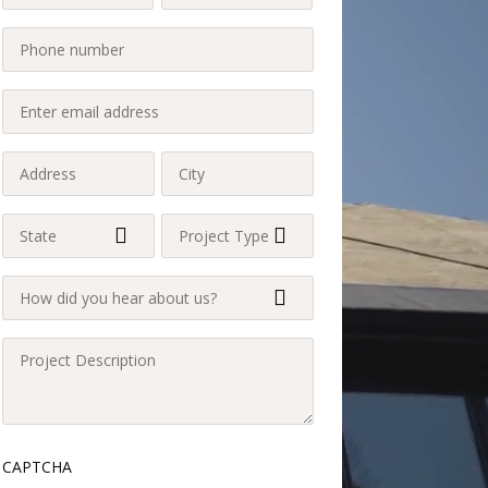
Name
Name
Last
Phone
(Required)
(Required)
(Required)
Enter
email
address
Address
City
(Required)
(Required)
(Required)
State
Project
Type
(Required)
How
(Required)
did
you
Project
hear
Description
about
(Required)
us?
CAPTCHA
(Required)