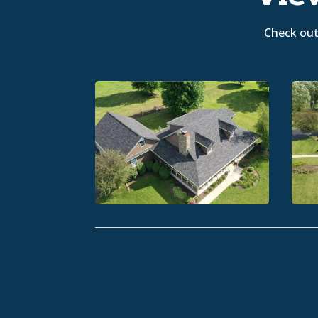
Check out 