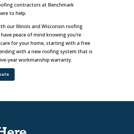
l roofing contractors at Benchmark
here to help.
h our Illinois and Wisconsin roofing
 have peace of mind knowing you’re
care for your home, starting with a free
ending with a new roofing system that is
five-year workmanship warranty.
mate
Here