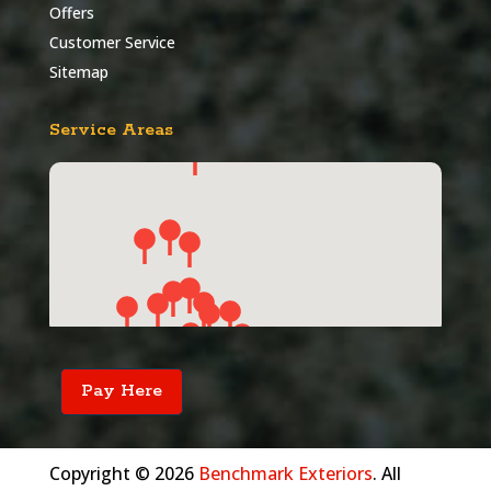
Offers
Customer Service
Sitemap
Service Areas
Pay Here
Copyright © 2026
Benchmark Exteriors
. All