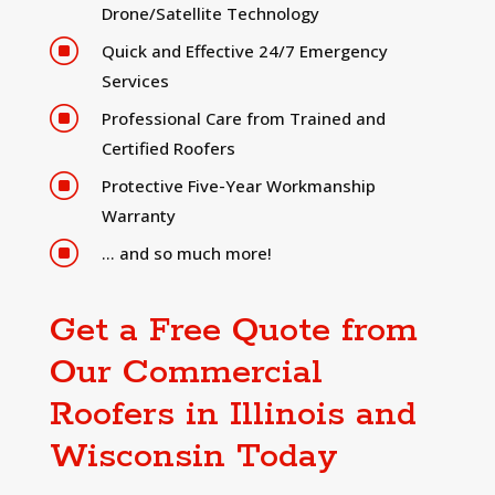
Drone/Satellite Technology
]
Quick and Effective 24/7 Emergency
Services
]
Professional Care from Trained and
Certified Roofers
]
Protective Five-Year Workmanship
Warranty
]
… and so much more!
Get a Free Quote from
Our Commercial
Roofers in Illinois and
Wisconsin Today