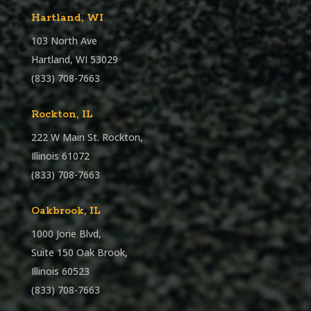
Hartland, WI
103 North Ave
Hartland, WI 53029
(833) 708-7663
Rockton, IL
222 W Main St. Rockton,
Illinois 61072
(833) 708-7663
Oakbrook, IL
1000 Jorie Blvd,
Suite 150 Oak Brook,
Illinois 60523
(833) 708-7663