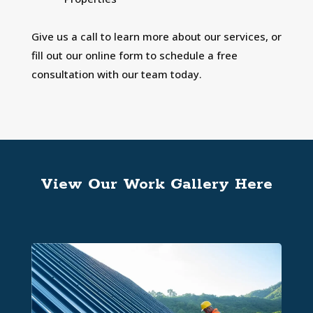
Give us a call to learn more about our services, or
fill out our online form to schedule a free
consultation with our team today.
View Our Work Gallery Here