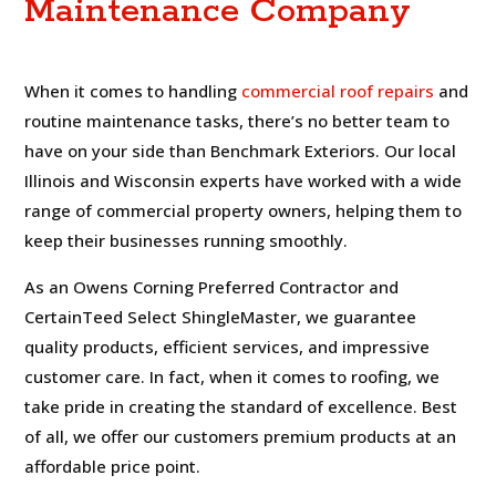
Maintenance Company
When it comes to handling
commercial roof repairs
and
routine maintenance tasks, there’s no better team to
have on your side than Benchmark Exteriors. Our local
Illinois and Wisconsin experts have worked with a wide
range of commercial property owners, helping them to
keep their businesses running smoothly.
As an Owens Corning Preferred Contractor and
CertainTeed Select ShingleMaster, we guarantee
quality products, efficient services, and impressive
customer care. In fact, when it comes to roofing, we
take pride in creating the standard of excellence. Best
of all, we offer our customers premium products at an
affordable price point.