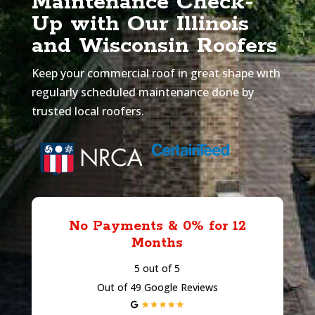
Maintenance Check-
Up with Our Illinois
and Wisconsin Roofers
Keep your commercial roof in great shape with
regularly scheduled maintenance done by
trusted local roofers.
No Payments & 0% for 12
Months
5 out of 5
Out of 49 Google Reviews