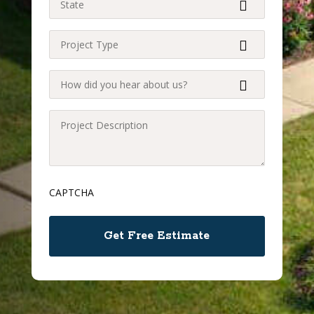
(Required)
Project
Type
(Required)
How
did
you
Project
hear
Description
about
(Required)
us?
CAPTCHA
(Required)