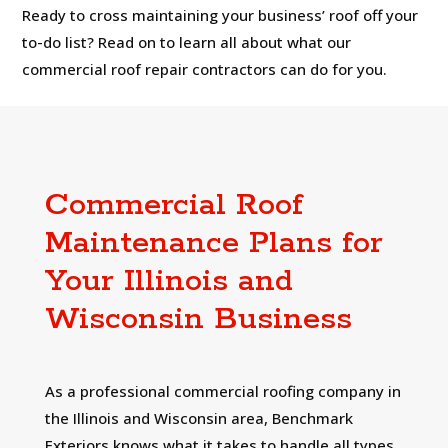
Ready to cross maintaining your business’ roof off your
to-do list? Read on to learn all about what our
commercial roof repair contractors can do for you.
Commercial Roof
Maintenance Plans for
Your Illinois and
Wisconsin Business
As a professional commercial roofing company in
the Illinois and Wisconsin area, Benchmark
Exteriors knows what it takes to handle all types