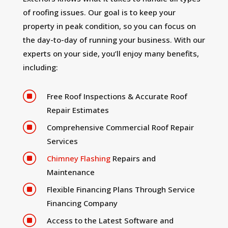
of roofing issues. Our goal is to keep your
property in peak condition, so you can focus on
the day-to-day of running your business. With our
experts on your side, you’ll enjoy many benefits,
including:
]
Free Roof Inspections & Accurate Roof
Repair Estimates
]
Comprehensive Commercial Roof Repair
Services
]
Chimney Flashing
Repairs and
Maintenance
]
Flexible Financing Plans Through Service
Financing Company
]
Access to the Latest Software and