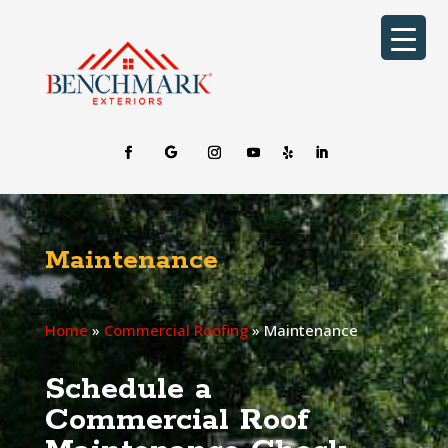
Maintenance
Home
»
Commercial Roofing
»
Maintenance
Schedule a
Commercial Roof