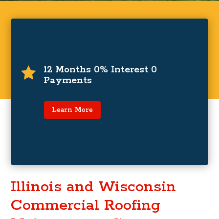
0% Interest and Zero Payments For
12 Months
12 Months 0% Interest 0

Payments
For a limited time only, zero payments and 0%
interest for up to 12 months on financing
programs.
Learn More
Learn More
Illinois and Wisconsin
Commercial Roofing