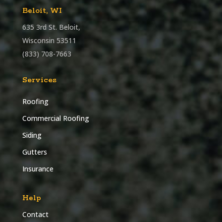
Beloit, WI
635 3rd St. Beloit,
Wisconsin 53511
(833) 708-7663
Services
Roofing
Commercial Roofing
Siding
Gutters
Insurance
Help
Contact