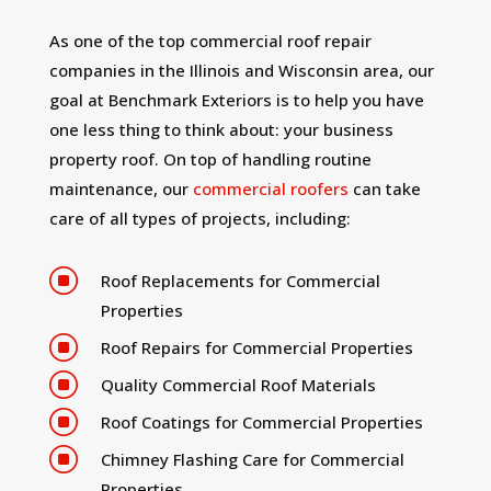
As one of the top commercial roof repair
companies in the Illinois and Wisconsin area, our
goal at Benchmark Exteriors is to help you have
one less thing to think about: your business
property roof. On top of handling routine
maintenance, our
commercial roofers
can take
care of all types of projects, including:
]
Roof Replacements for Commercial
Properties
]
Roof Repairs for Commercial Properties
]
Quality Commercial Roof Materials
]
Roof Coatings for Commercial Properties
]
Chimney Flashing Care for Commercial
Properties