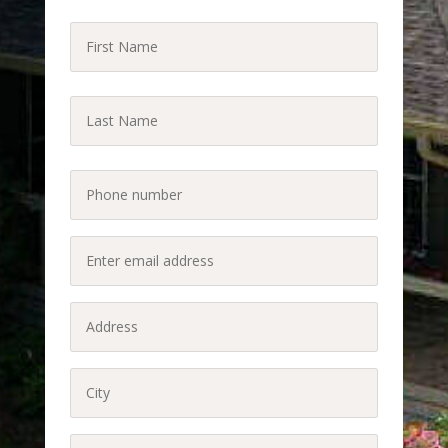
First
Name
(Required)
Last
Name
Last
(Required)
Phone
(Required)
Enter
email
address
Address
(Required)
(Required)
City
(Required)
State