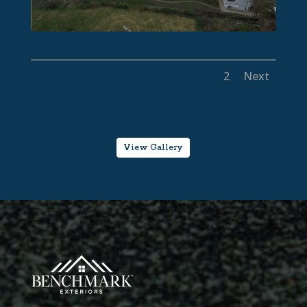
1
2
Next
View Gallery