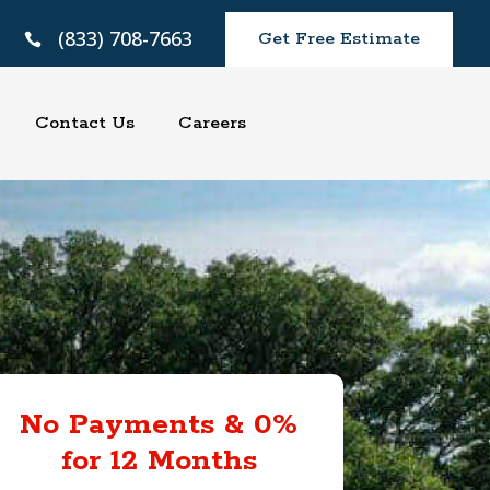
(833) 708-7663
Get Free Estimate

Contact Us
Careers
No Payments & 0%
for 12 Months