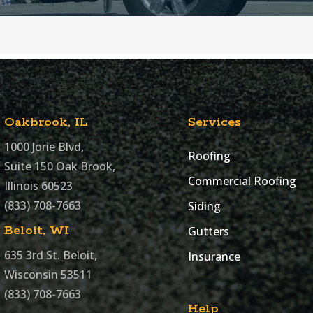
Oakbrook, IL
Services
1000 Jorie Blvd,
Roofing
Suite 150 Oak Brook,
Commercial Roofing
Illinois 60523
(833) 708-7663
Siding
Beloit, WI
Gutters
635 3rd St. Beloit,
Insurance
Wisconsin 53511
(833) 708-7663
Help