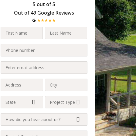
5 out of 5
Out of 49 Google Reviews
First
Last
Name
Name
Last
Phone
(Required)
(Required)
(Required)
Enter
email
address
Address
City
(Required)
(Required)
(Required)
State
Project
Type
(Required)
How
(Required)
did
you
Project