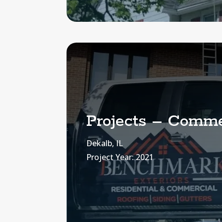
Projects – Commer
Dekalb, IL
Project Year: 2021