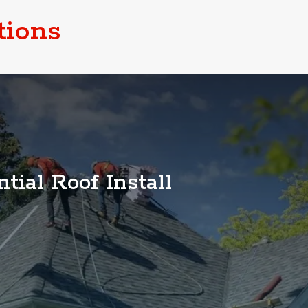
tions
tial Roof Install