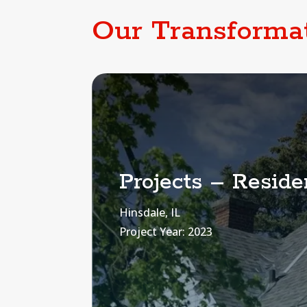
Our Transforma
Projects – Residen
Hinsdale, IL
Project Year: 2023