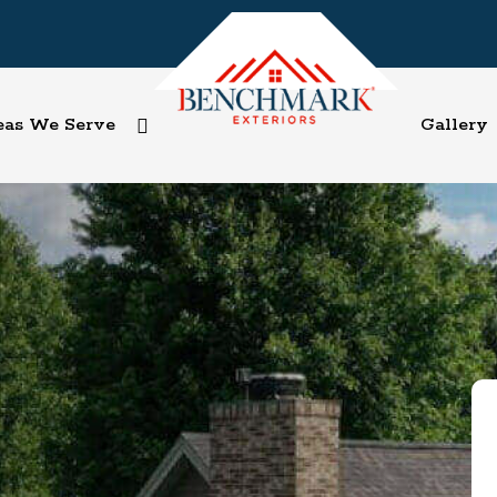
eas We Serve
Gallery