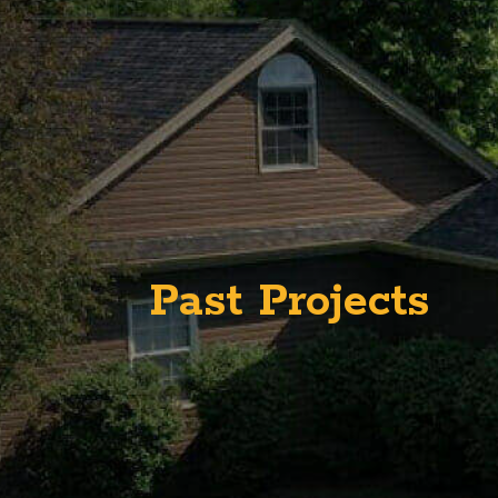
Past Projects