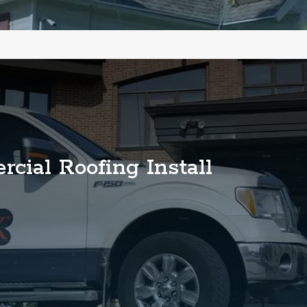
cial Roofing Install