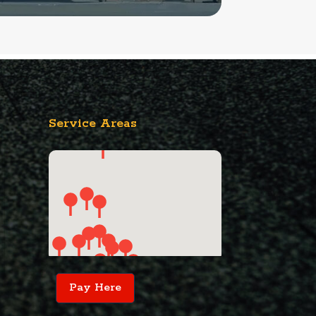
Service Areas
Pay Here