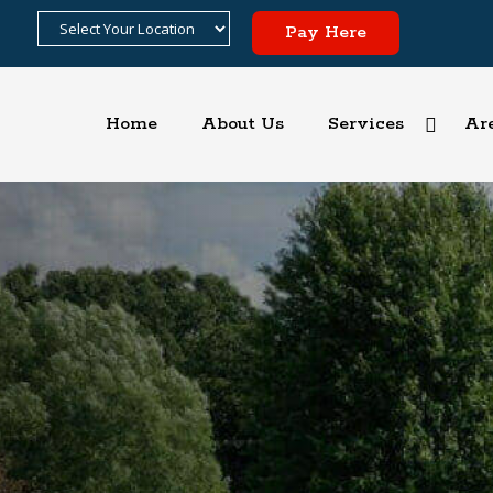
Pay Here
Home
About Us
Services
Ar