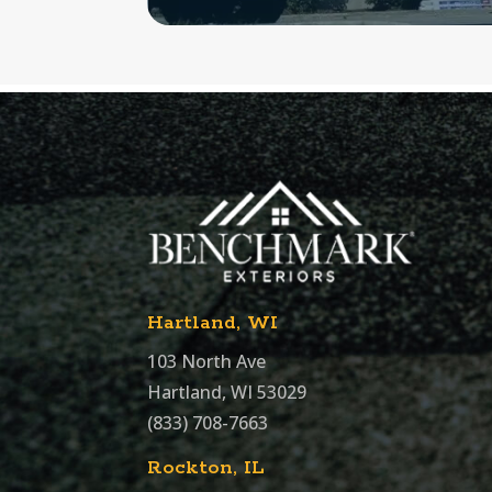
Hartland, WI
103 North Ave
Hartland, WI 53029
(833) 708-7663
Rockton, IL