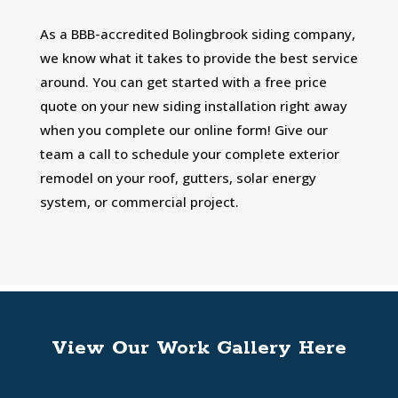
As a BBB-accredited Bolingbrook siding company,
we know what it takes to provide the best service
around. You can get started with a free price
quote on your new siding installation right away
when you complete our online form! Give our
team a call to schedule your complete exterior
remodel on your roof, gutters, solar energy
system, or commercial project.
View Our Work Gallery Here