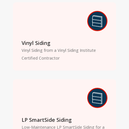
Vinyl Siding
Vinyl Siding from a Vinyl Siding Institute
Certified Contractor
LP SmartSide Siding
Low-Maintenance LP SmartSide Siding for a