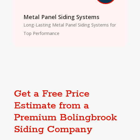
Metal Panel Siding Systems
Long-Lasting Metal Panel Siding Systems for
Top Performance
Get a Free Price
Estimate from a
Premium Bolingbrook
Siding Company