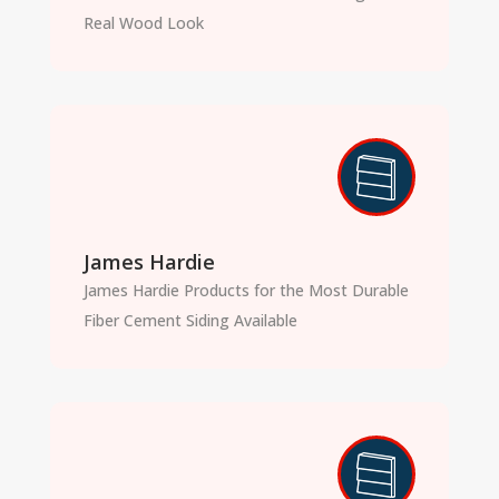
Real Wood Look
James Hardie
James Hardie Products for the Most Durable
Fiber Cement Siding Available