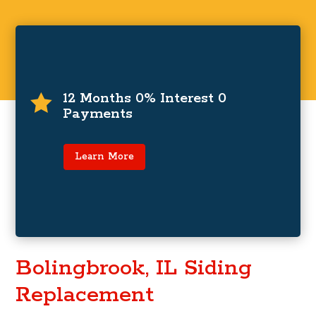
0% Interest and Zero Payments For
12 Months
12 Months 0% Interest 0

Payments
For a limited time only, zero payments and 0%
interest for up to 12 months on financing
programs.
Learn More
Learn More
Bolingbrook, IL Siding
Replacement