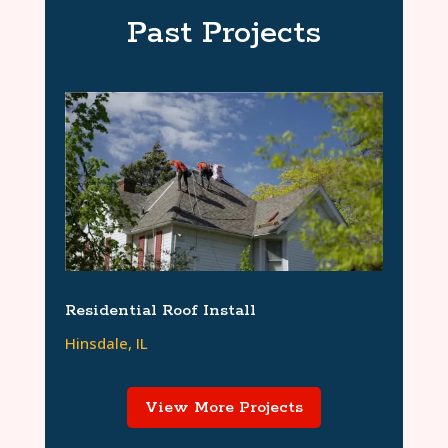
Past Projects
Residential Roof Install
Hinsdale, IL
View More Projects