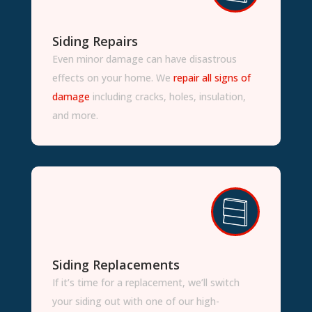
Siding Repairs
Even minor damage can have disastrous
effects on your home. We
repair all signs of
damage
including cracks, holes, insulation,
and more.
Siding Replacements
If it’s time for a replacement, we’ll switch
your siding out with one of our high-