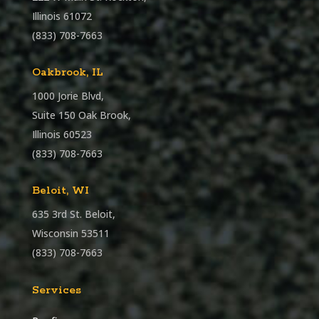
Illinois 61072
(833) 708-7663
Oakbrook, IL
1000 Jorie Blvd,
Suite 150 Oak Brook,
Illinois 60523
(833) 708-7663
Beloit, WI
635 3rd St. Beloit,
Wisconsin 53511
(833) 708-7663
Services