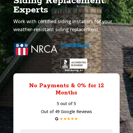
Siding Replacement
Experts
Work with certified siding installers for your
weather-resistant siding replacement.
No Payments & 0% for 12
Months
5 out of 5
Out of 49 Google Reviews