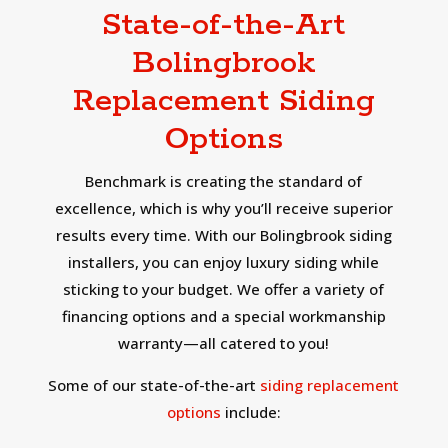
State-of-the-Art
Bolingbrook
Replacement Siding
Options
Benchmark is creating the standard of
excellence, which is why you’ll receive superior
results every time. With our Bolingbrook siding
installers, you can enjoy luxury siding while
sticking to your budget. We offer a variety of
financing options and a special workmanship
warranty—all catered to you!
Some of our state-of-the-art
siding replacement
options
include: