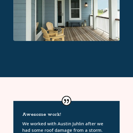
Awesome work!
We worked with Austin Juhlin after we
had some roof damage from a storm.