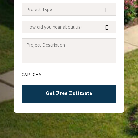
Project
Type
(Required)
How
did
you
Project
hear
Description
about
(Required)
us?
CAPTCHA
(Required)