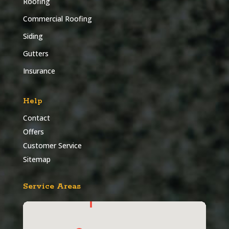
Roofing
Commercial Roofing
Siding
Gutters
Insurance
Help
Contact
Offers
Customer Service
Sitemap
Service Areas