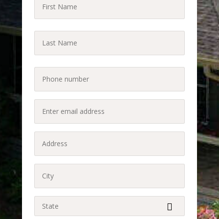
First
Name
(Required)
Last
Name
Last
(Required)
Phone
(Required)
Enter
email
address
Address
(Required)
(Required)
City
(Required)
State
(Required)