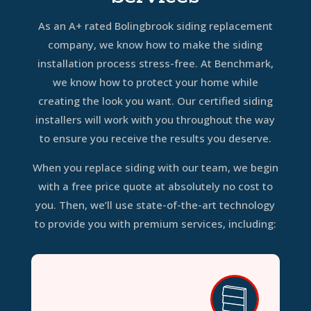
As an A+ rated Bolingbrook siding replacement
company, we know how to make the siding
installation process stress-free. At Benchmark,
we know how to protect your home while
creating the look you want. Our certified siding
installers will work with you throughout the way
to ensure you receive the results you deserve.
When you replace siding with our team, we begin
with a free price quote at absolutely no cost to
you. Then, we’ll use state-of-the-art technology
to provide you with premium services, including: