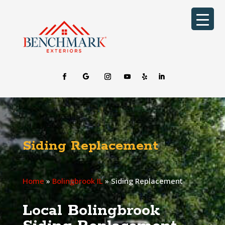
Siding Replacement
Home
»
Bolingbrook IL
»
Siding Replacement
Local Bolingbrook