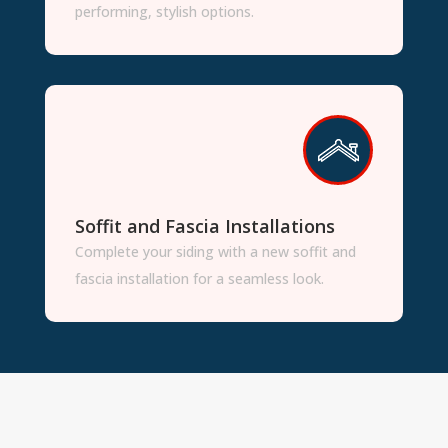
performing, stylish options.
Soffit and Fascia Installations
Complete your siding with a new soffit and
fascia installation for a seamless look.