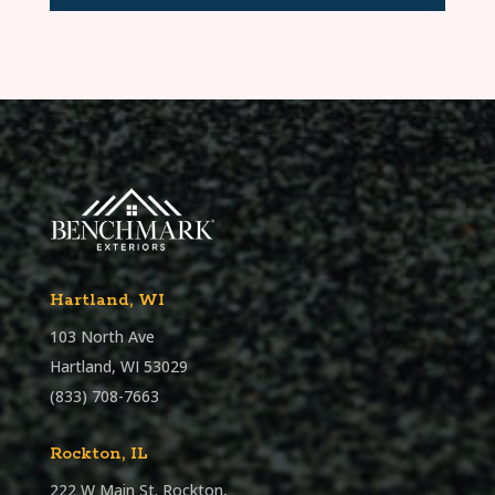
Hartland, WI
103 North Ave
Hartland, WI 53029
(833) 708-7663
Rockton, IL
222 W Main St. Rockton,