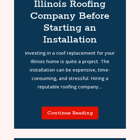
Illinois Roofing
Company Before
Starting an
Installation
Investing in a roof replacement for your
Illinois home is quite a project. The
installation can be expensive, time-
consuming, and stressful. Hiring a
reputable roofing company...
Continue Reading