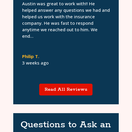
Austin was great to work with!! He
helped answer any questions we had and
helped us work with the insurance
company. He was fast to respond
anytime we reached out to him. We
end...
Philip T.
3 weeks ago
Read All Reviews
Questions to Ask an