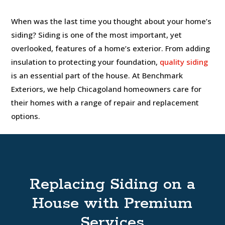
When was the last time you thought about your home’s
siding? Siding is one of the most important, yet
overlooked, features of a home’s exterior. From adding
insulation to protecting your foundation,
quality siding
is an essential part of the house. At Benchmark
Exteriors, we help Chicagoland homeowners care for
their homes with a range of repair and replacement
options.
Replacing Siding on a
House with Premium
Services